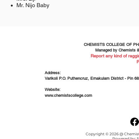
Mr. Nijo Baby
CHEMISTS COLLEGE OF P
Managed by Chemists & 
Report any kind of raggi
Address:
Varikoli P.O. Puthencruz, Ernakulam District - Pin 6
Website:
www.chemistscollege.com
Copyright © 2026 @ Chemists
Powered by:
5