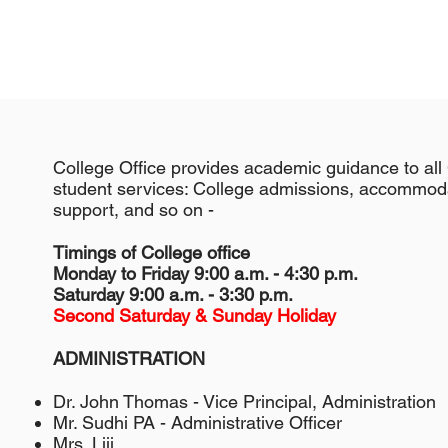
College Office provides academic guidance to all 
student services: College admissions, accommodat
support, and so on -
Timings of College office
Monday to Friday 9:00 a.m. - 4:30 p.m.
Saturday 9:00 a.m. - 3:30 p.m.
Second Saturday & Sunday Holiday
ADMINISTRATION
Dr. John Thomas - Vice Principal, Administration
Mr. Sudhi PA - Administrative Officer
Mrs. Liji