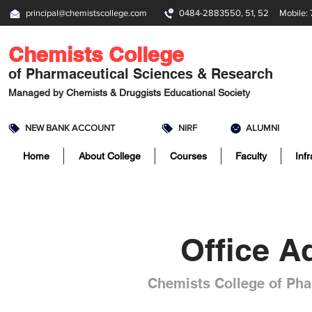
principal@chemistscollege.com
0484-2883550, 51, 52 Mobile: 
Chemists College
of Pharmaceutical Sciences & Research
Managed by
Chemists & Druggists Educational Society
NEW BANK ACCOUNT
NIRF
ALUMNI
Home
About College
Courses
Faculty
Inf
Office A
Chemists College of Pha