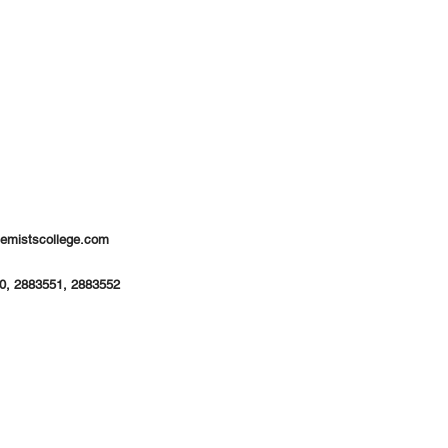
hemistscollege.com
0, 2883551, 2883552