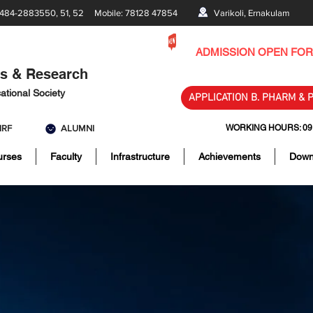
484-2883550, 51, 52 Mobile: 78128 47854
Varikoli, Ernakulam
ADMISSION OPEN FOR 
es & Research
ational Society
APPLICATION B. PHARM & 
IRF
ALUMNI
WORKING HOURS: 09:00
urses
Faculty
Infrastructure
Achievements
Down