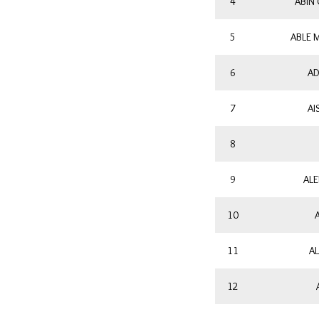
4
ABIN
5
ABLE 
6
AD
7
AI
8
9
ALE
10
11
AL
12