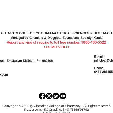
CHEMISTS COLLEGE OF PHARMACEUTICAL SCIENCES & RESEARCH
Managed by Chemists & Druggists Educational Society, Kerala
Report any kind of ragging to toll free number: 1800-1
80-5522
PROMO VIDEO
E-mail:
principal@c
ruz, Ernakulam District - Pin 682308
Phone:
0484-288355
e.com
Copyright © 2026 @ Chemists College of Pharmacy - All rights reserved
Powered by:
5G Graphics
| +91 73568 96792
LUD: 17-04-2026 12:14 IST