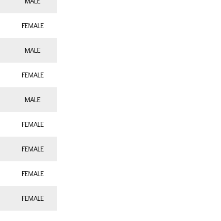
MALE
FEMALE
MALE
FEMALE
MALE
FEMALE
FEMALE
FEMALE
FEMALE