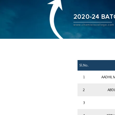
2020-24 BAT
www.chemistscollege.com
Sl.No.
1
AADHIL
2
ABDU
3