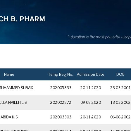
CH B. PHARM
“Education is the most powerful weap
Name
Temp Reg No.
Admission Date
DOB
 MUHAMMED SUBAIR
202005833
20-11-2020
23-03-2001
LLA NAJEEH E S
202002872
09-08-2020
18-03-2002
ABIDA K.S
202003303
20-11-2020
06-06-2002