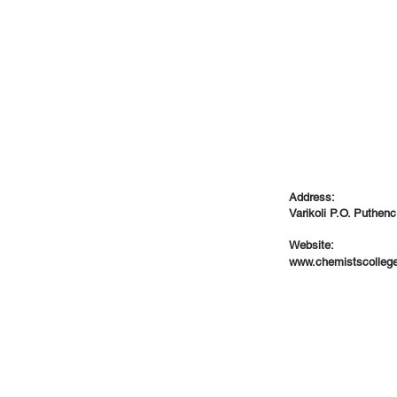
Address:
Varikoli P.O. Puthenc
Website:
www.chemistscolleg