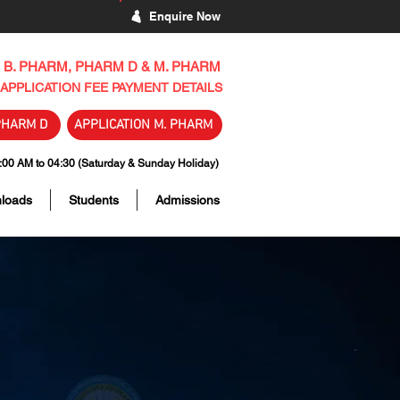
Enquire Now
B. PHARM, PHARM D & M. PHARM
APPLICATION FEE PAYMENT DETAILS
PHARM D
APPLICATION M. PHARM
 AM to 04:30 (Saturday & Sunday Holiday)
loads
Students
Admissions