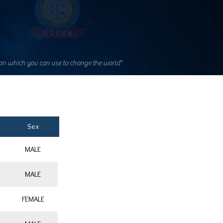
on which you can use to change the world”
Sex
MALE
MALE
FEMALE