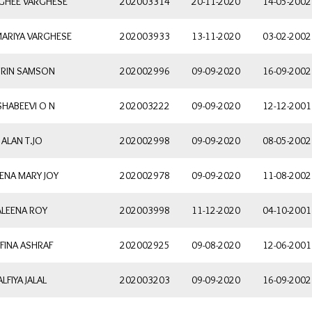
 GHEE VARGHESE
202003314
20-11-2020
14-05-2002
MARIYA VARGHESE
202003933
13-11-2020
03-02-2002
RIN SAMSON
202002996
09-09-2020
16-09-2002
SHABEEVI O N
202003222
09-09-2020
12-12-2001
ALAN T.JO
202002998
09-09-2020
08-05-2002
ENA MARY JOY
202002978
09-09-2020
11-08-2002
ALEENA ROY
202003998
11-12-2020
04-10-2001
FINA ASHRAF
202002925
09-08-2020
12-06-2001
ALFIYA JALAL
202003203
09-09-2020
16-09-2002