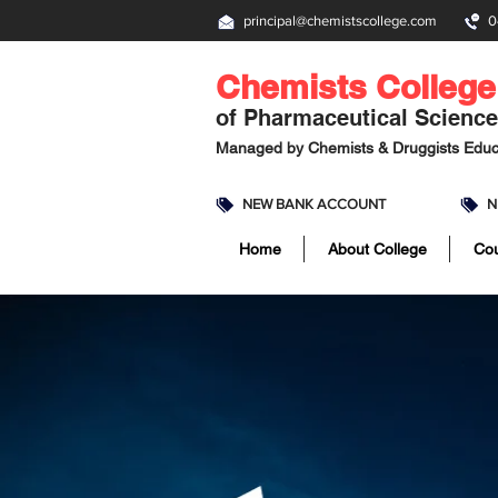
principal@chemistscollege.com
0
Chemists College
of Pharmaceutical Scienc
Managed by
Chemists & Druggists Educ
NEW BANK ACCOUNT
N
Home
About College
Co